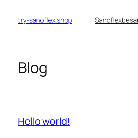
Pular
para
try-sanoflex.shop
Sanoflexbe
sa
o
conteúdo
Blog
Hello world!