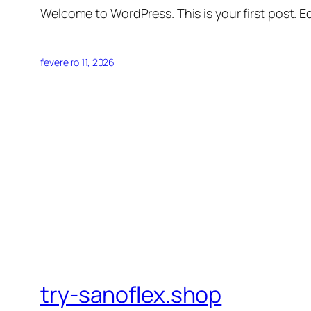
Welcome to WordPress. This is your first post. Edi
fevereiro 11, 2026
try-sanoflex.shop