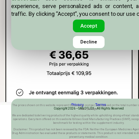
experience, serve personalized ads or content, 
traffic. By clicking “Accept”, you consent to our use 
Accept
Decline
Privacy Terms
The prices shown on this website represent the average cost per bottle based on the total number o
Copyright 2026 –SANOFLEX– All Rights Reserved
each package.
We are dedicated to delivering products of the highest quality while upholding strong ethical stan
operations. Every item offered on this website follows Good Manufacturing Practices (GMP), recog
benchmark for testing within the supplement industry.
Disclaimer: This product has not been reviewed by the FDA. Neither the European Medicines Agen
Drug Administration has evaluated these products or statements. This product is not intended to dia
prevent any medical condition.