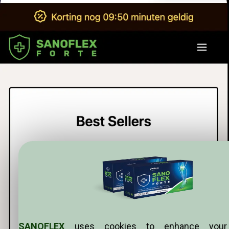
SANOFLEX
uses cookies to enhance your